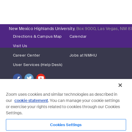
New Mexico Highlands University
, Box 9000, Las Vegas, NM 8
Directions & Campus Map
Calendar
Visit Us
Career Center
Jobs at NMHU
User Services (Help Desk)
Zoom uses cookies and similar technologies as described in
our
cookie statement
. You can manage your cookie settings
or exercise your rights related to cookies through our Cookies
Settings.
Cookies Settings