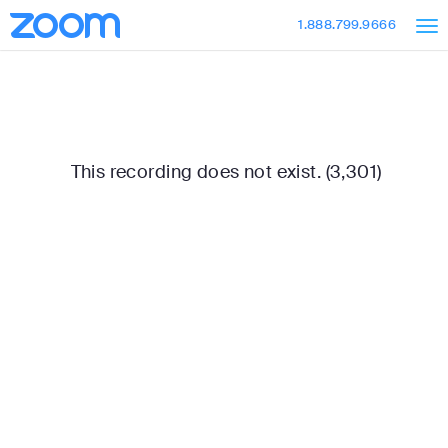
Skip
Accessibility
1.888.799.9666
to
Overview
Main
Content
This recording does not exist. (3,301)